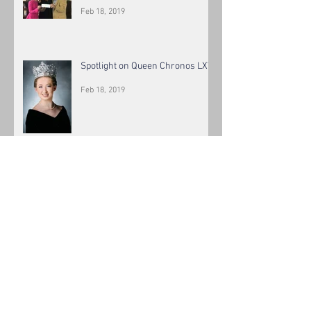
Feb 18, 2019
Spotlight on Queen Chronos LXV
Feb 18, 2019
Spotlight on King Chronos LXV
Feb 18, 2019
The Beautiful Krewe of Chronos
Maids LXIV