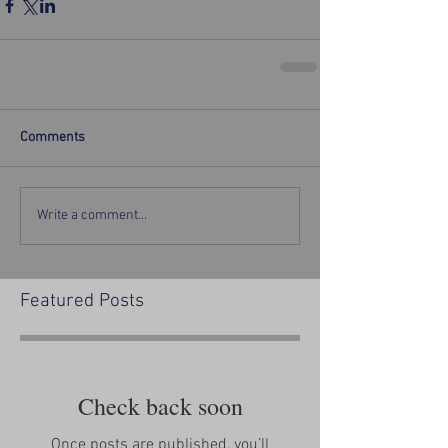
Comments
Write a comment...
Featured Posts
Check back soon
Once posts are published, you’ll