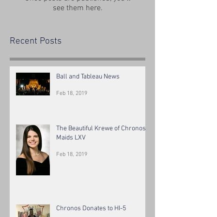
see them here.
Recent Posts
Ball and Tableau News
Feb 18, 2019
The Beautiful Krewe of Chronos
Maids LXV
Feb 18, 2019
Chronos Donates to HI-5