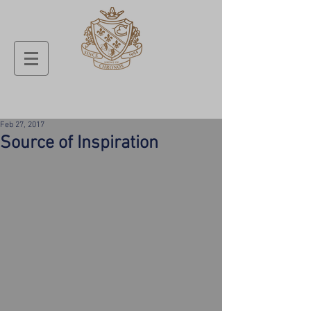
Feb 27, 2017
Source of Inspiration