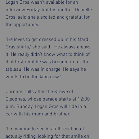
Logan Gros wasn't available for an 
interview Friday, but his mother, Donielle 
Gros, said she's excited and grateful for 
the opportunity.
"He loves to get dressed up in his Mardi 
Gras shirts," she said. "He always enjoys 
it. He really didn't know what to think of 
it at first until he was brought in for the 
tableau. He was in charge. He says he 
wants to be the king now."
Chronos rolls after the Krewe of 
Cleophas, whose parade starts at 12:30 
p.m. Sunday. Logan Gros will ride in a 
car with his mom and brother.
"I'm waiting to see his full reaction of 
actually riding, looking for that smile on 