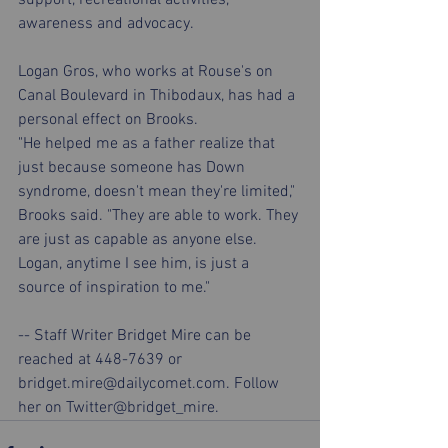
awareness and advocacy.
Logan Gros, who works at Rouse's on 
Canal Boulevard in Thibodaux, has had a 
personal effect on Brooks.
"He helped me as a father realize that 
just because someone has Down 
syndrome, doesn't mean they're limited," 
Brooks said. "They are able to work. They 
are just as capable as anyone else. 
Logan, anytime I see him, is just a 
source of inspiration to me."
-- Staff Writer Bridget Mire can be 
reached at 448-7639 or 
bridget.mire@dailycomet.com. Follow 
her on Twitter@bridget_mire.