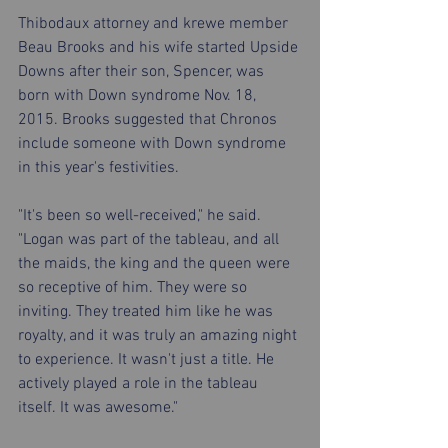
Thibodaux attorney and krewe member 
Beau Brooks and his wife started Upside 
Downs after their son, Spencer, was 
born with Down syndrome Nov. 18, 
2015. Brooks suggested that Chronos 
include someone with Down syndrome 
in this year's festivities.
"It's been so well-received," he said. 
"Logan was part of the tableau, and all 
the maids, the king and the queen were 
so receptive of him. They were so 
inviting. They treated him like he was 
royalty, and it was truly an amazing night 
to experience. It wasn't just a title. He 
actively played a role in the tableau 
itself. It was awesome."