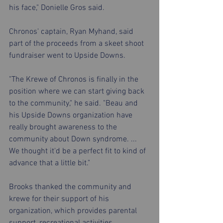
his face," Donielle Gros said.
Chronos' captain, Ryan Myhand, said 
part of the proceeds from a skeet shoot 
fundraiser went to Upside Downs.
"The Krewe of Chronos is finally in the 
position where we can start giving back 
to the community," he said. "Beau and 
his Upside Downs organization have 
really brought awareness to the 
community about Down syndrome. ... 
We thought it'd be a perfect fit to kind of 
advance that a little bit."
Brooks thanked the community and 
krewe for their support of his 
organization, which provides parental 
support, recreational activities, 