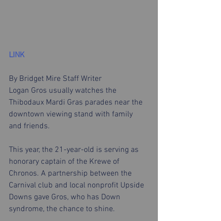
LINK
By Bridget Mire Staff Writer
Logan Gros usually watches the 
Thibodaux Mardi Gras parades near the 
downtown viewing stand with family 
and friends. 
This year, the 21-year-old is serving as 
honorary captain of the Krewe of 
Chronos. A partnership between the 
Carnival club and local nonprofit Upside 
Downs gave Gros, who has Down 
syndrome, the chance to shine.