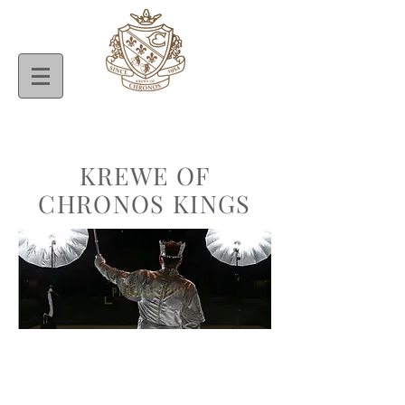
KREWE OF
CHRONOS KINGS