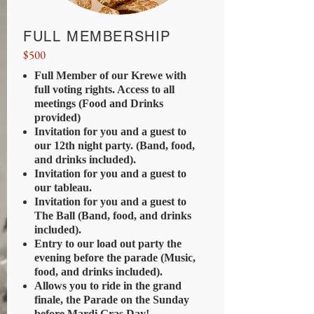
FULL MEMBERSHIP
$500
Full Member of our Krewe with
full voting rights. Access to all
meetings (Food and Drinks
provided)
Invitation for you and a guest to
our 12th night party. (Band, food,
and drinks included).
Invitation for you and a guest to
our tableau.
Invitation for you and a guest to
The Ball (Band, food, and drinks
included).
Entry to our load out party the
evening before the parade (Music,
food, and drinks included).
Allows you to ride in the grand
finale, the Parade on the Sunday
before Mardi Gras Day!