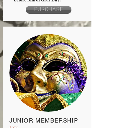
PURCHASE
JUNIOR MEMBERSHIP