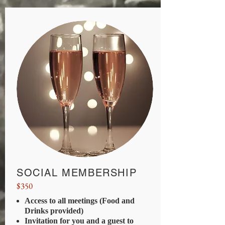
SOCIAL MEMBERSHIP
$350
Access to all meetings (Food and
Drinks provided)
Invitation for you and a guest to