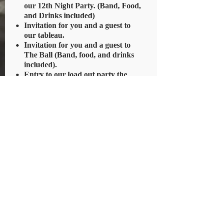
our 12th Night Party. (Band, Food,
and Drinks included)
Invitation for you and a guest to
our tableau.
Invitation for you and a guest to
The Ball (Band, food, and drinks
included).
Entry to our load out party the
evening before the parade (Music,
food, and drinks included).
No voting rights and No ride in the
parade
PURCHASE