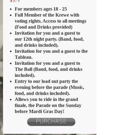
$375
For members ages 18 - 25
Full Member of the Krewe with
voting rights. Access to all meetings
(Food and Drinks provided)
Invitation for you and a guest to
our 12th night party. (Band, food,
and drinks included).
Invitation for you and a guest to the
Tableau.
Invitation for you and a guest to
The Ball (Band, food, and drinks
included).
Entry to our load out party the
evening before the parade (Music,
food, and drinks included).
Allows you to ride in the grand
finale, the Parade on the Sunday
before Mardi Gras Day!
PURCHASE