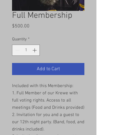
Full Membership
Price
$500.00
Quantity
*
Add to Cart
Included with this Membership:
1. Full Member of our Krewe with
full voting rights. Access to all
meetings (Food and Drinks provided)
2. Invitation for you and a guest to
our 12th night party. (Band, food, and
drinks included).