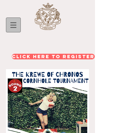
CLICK HERE TO REGISTER